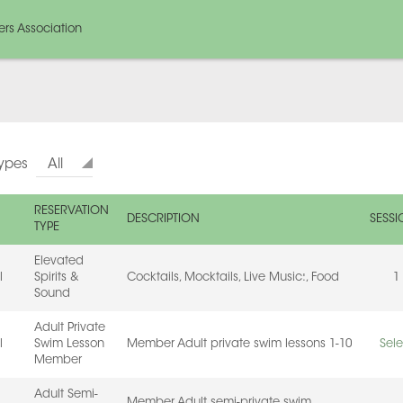
rs Association
Types
All
RESERVATION
DESCRIPTION
SESSI
TYPE
Elevated
l
Spirits &
Cocktails, Mocktails, Live Music:, Food
1
Sound
Adult Private
l
Swim Lesson
Member Adult private swim lessons 1-10
Sele
Member
Adult Semi-
Member Adult semi-private swim