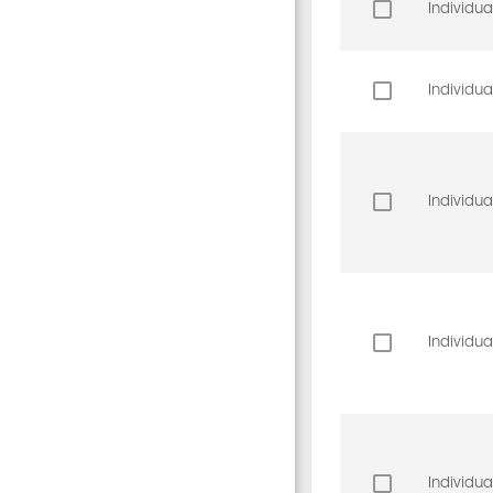
Individua
Individua
Individua
Individua
Individua