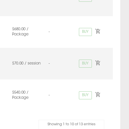
$680.00 /
BUY
-
Package
BUY
$70.00 / session
-
$540.00 /
BUY
-
Package
Showing 1 to 10 of 13 entries