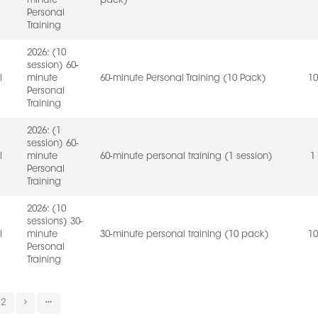
minute
pack)
Personal
Training
2026: (10
session) 60-
l
minute
60-minute Personal Training (10 Pack)
10
Personal
Training
2026: (1
session) 60-
l
minute
60-minute personal training (1 session)
1
Personal
Training
2026: (10
sessions) 30-
l
minute
30-minute personal training (10 pack)
10
Personal
Training
2