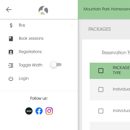
Mountain Park Homeowne
Buy
PACKAGES
Book sessions
Registrations
Reservation 
Toggle Width
PACKAGE
TYPE
Login
Individua
Follow us:
Individua