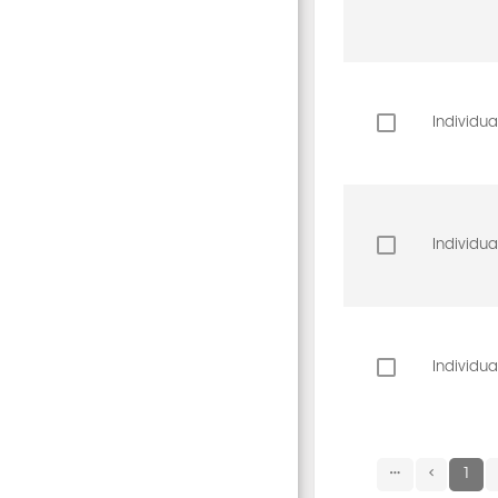
Individua
Individua
Individua
1