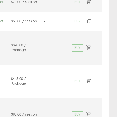
BUY
ct
$70.00 / session
-
BUY
ct
$55.00 / session
-
$890.00 /
BUY
-
Package
$445.00 /
BUY
-
Package
BUY
$90.00 / session
-