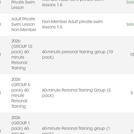
l
Private Swim
Sele
lessons 1-5
Lesson
Adult Private
Non-Member Adult private swim
l
Swim Lesson
Sele
lessons 1-5
Non-Member
2026:
(GROUP 10
pack) 60-
60-minute personal training group (10
l
10
minute
pack)
Personal
Training
2026:
(GROUP 5
pack) 60-
60-minute Personal Training Group (5
l
5
minute
pack)
Personal
Training
2026:
(GROUP 1
pack) 60-
60-minute Personal Training group (1
l
1