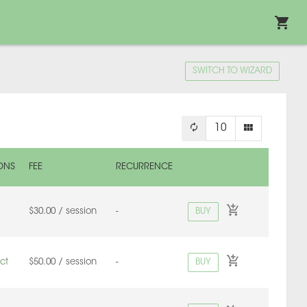
SWITCH TO WIZARD
10
ONS
FEE
RECURRENCE
BUY
$30.00 / session
-
BUY
ct
$50.00 / session
-